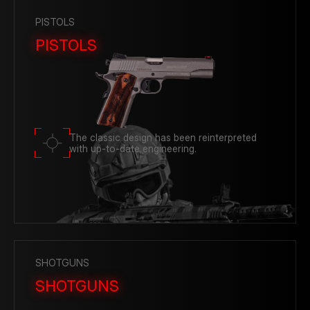
PISTOLS
PISTOLS
The classic design has been reinterpreted
with up-to-date engineering.
SHOTGUNS
SHOTGUNS