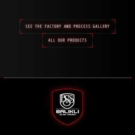
SEE THE FACTORY AND PROCESS GALLERY
ALL OUR PRODUCTS