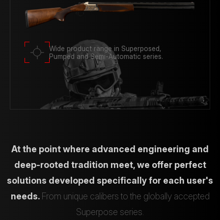
Wide product range in Superposed,
Pumped and Semi-Automatic series.
At the point where advanced engineering and
deep-rooted tradition meet, we offer perfect
solutions developed specifically for each user's
needs.
From unique calibers to the globally accepted
Superpose series.