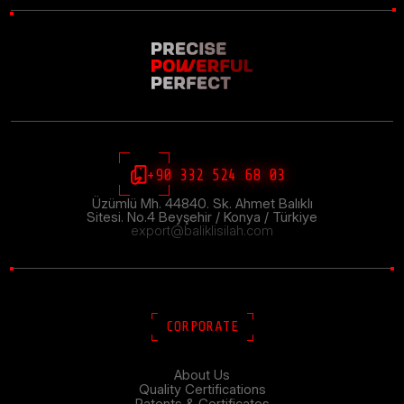
+90 332 524 68 03
Üzümlü Mh. 44840. Sk. Ahmet Balıklı
Sitesi. No.4 Beyşehir / Konya / Türkiye
export@baliklisilah.com
CORPORATE
About Us
Quality Certifications
Patents & Certificates