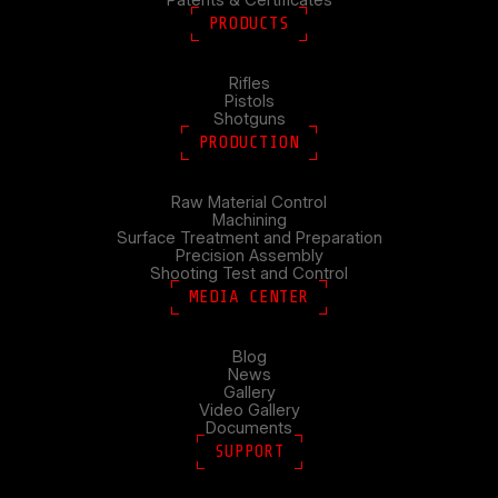
PRODUCTS
Rifles
Pistols
Shotguns
PRODUCTION
Raw Material Control
Machining
Surface Treatment and Preparation
Precision Assembly
Shooting Test and Control
MEDIA CENTER
Blog
News
Gallery
Video Gallery
Documents
SUPPORT