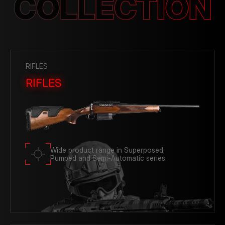
COLLECTION
Photo Gallery
RIFLES
RIFLES
Wide product range in Superposed,
Pumped and Semi-Automatic series.