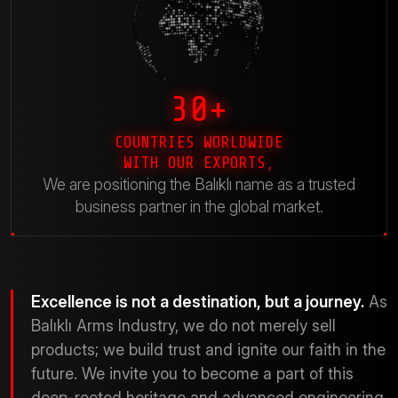
30+
COUNTRIES WORLDWIDE
WITH OUR EXPORTS,
We are positioning the Balıklı name as a trusted
business partner in the global market.
Excellence is not a destination, but a journey.
As
Balıklı Arms Industry, we do not merely sell
products; we build trust and ignite our faith in the
future. We invite you to become a part of this
deep-rooted heritage and advanced engineering.