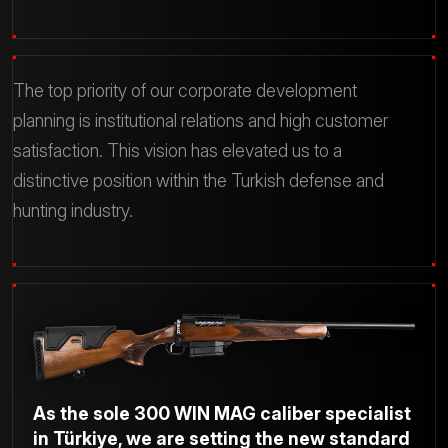
The top priority of our corporate development
planning is institutional relations and high customer
satisfaction.
This vision has elevated us to a
distinctive position within the Turkish defense and
hunting industry.
As the sole 300 WIN MAG caliber specialist
in Türkiye, we are setting the new standard