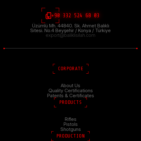
+90 332 524 68 03
Üzümlü Mh. 44840. Sk. Ahmet Balıklı
Sitesi. No.4 Beyşehir / Konya / Türkiye
export@baliklisilah.com
CORPORATE
About Us
Quality Certifications
Patents & Certificates
PRODUCTS
Rifles
Pistols
Shotguns
PRODUCTION