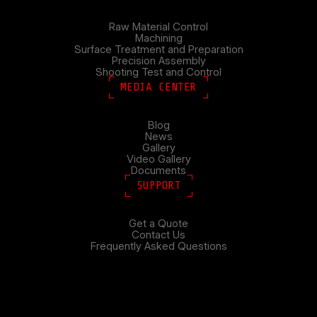
Raw Material Control
Machining
Surface Treatment and Preparation
Precision Assembly
Shooting Test and Control
MEDIA CENTER
Blog
News
Gallery
Video Gallery
Documents
SUPPORT
Get a Quote
Contact Us
Frequently Asked Questions
Search
SEARCH