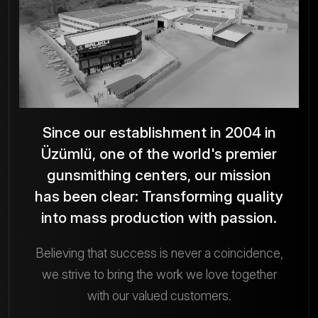
Photo Gallery
Since our establishment in 2004 in
Üzümlü, one of the world's premier
gunsmithing centers, our mission
has been clear: Transforming quality
into mass production with passion.
Believing that success is never a coincidence,
we strive to bring the work we love together
with our valued customers.