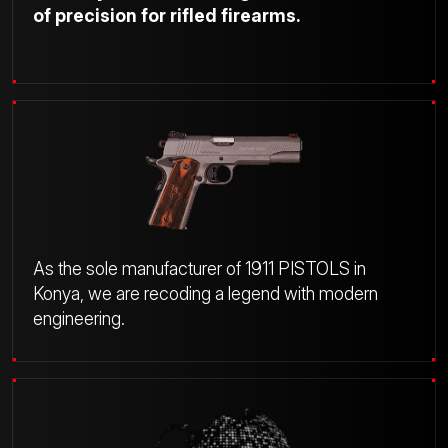
of precision for rifled firearms.
As the sole manufacturer of 1911 PISTOLS in
Konya, we are recoding a legend with modern
engineering.